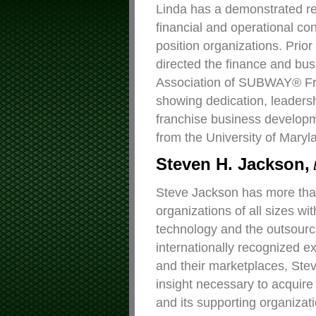
Linda has a demonstrated re
financial and operational co
position organizations. Pri
directed the finance and bus
Association of SUBWAY® Fr
showing dedication, leadersh
franchise business developm
from the University of Maryl
Steven H. Jackson,
Steve Jackson has more than
organizations of all sizes wi
technology and the outsourc
internationally recognized e
and their marketplaces, Ste
insight necessary to acquir
and its supporting organizat