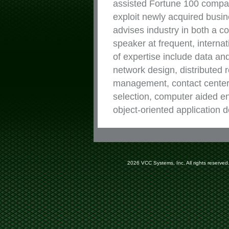
assisted Fortune 100 compani
exploit newly acquired bus
advises industry in both a c
speaker at frequent, interna
of expertise include data an
network design, distributed 
management, contact center
selection, computer aided e
object-oriented application
2026 VCC Systems, Inc. All rights reserved