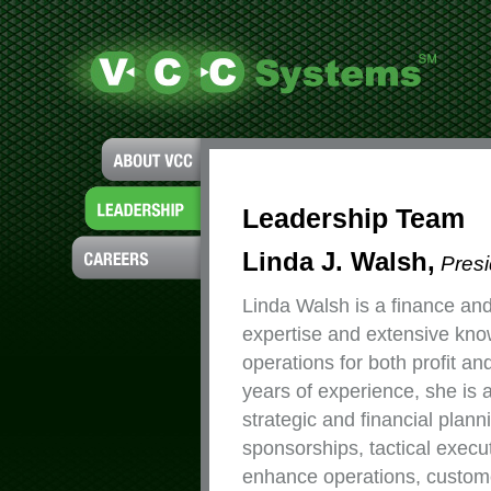
Leadership Team
Linda J. Walsh,
Pres
Linda Walsh is a finance an
expertise and extensive kno
operations for both profit an
years of experience, she is 
strategic and financial plan
sponsorships, tactical execut
enhance operations, customer